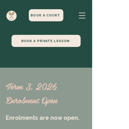
BOOK A COURT
BOOK A PRIVATE LESSON
Term 3, 2026
Enrolment Open
Enrolments are now open.