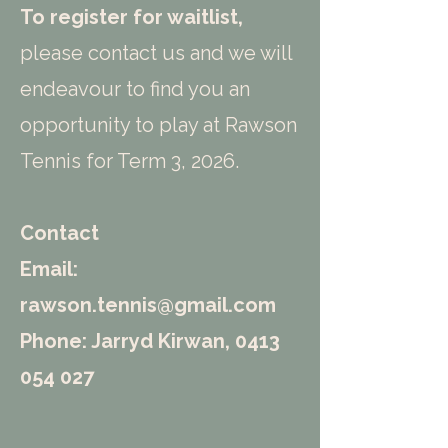
To register for waitlist,
please contact us and we will
endeavour to find you an
opportunity to play at Rawson
Tennis for Term 3, 2026.
Contact
Email:
rawson.tennis@gmail.com
Phone: Jarryd Kirwan,
0413
054 027