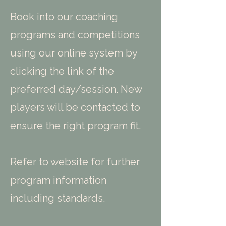
Book into our coaching
programs and competitions
using our online system by
clicking the link of the
preferred day/session. New
players will be contacted to
ensure the right program fit.
Refer to website for further
program information
including standards.