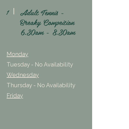
Adult Tennis -
1
Breaky Compeition
6.30am - 8.30am
Monday
Tuesday - No Availability
Wednesday
Thursday - No Availability
Friday