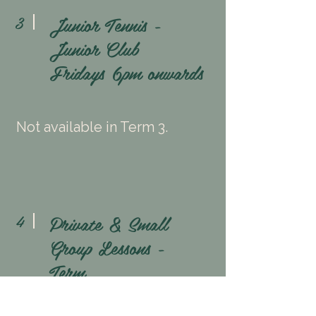
Junior Tennis -
3
Junior Club
Fridays
6pm onwards
Not available in Term 3.
Private & Small
4
Group Lessons -
Term