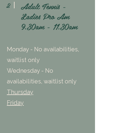
Adult Tennis -
2
Ladies Pro Am
9.30am - 11.30am
Monday - No availabilities,
waitlist only
Wednesday - No
availabilities, waitlist only
Thursday
Friday