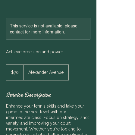
This service is not available, please
contact for more information.
Achieve precision and power.
70
Australian
$70
Alexander Avenue
dollars
Service Description
Enhance your tennis skills and take your
game to the next level with our
intermediate class. Focus on strategy, shot
variety, and improving your court
movement. Whether you're looking to
compete or just play better recreationally,