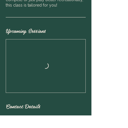
this class is tailored for you!
Upcoming Sessions
Contact Details
Rawson Tennis, Alexander Ave, Mosman
NSW, Australia