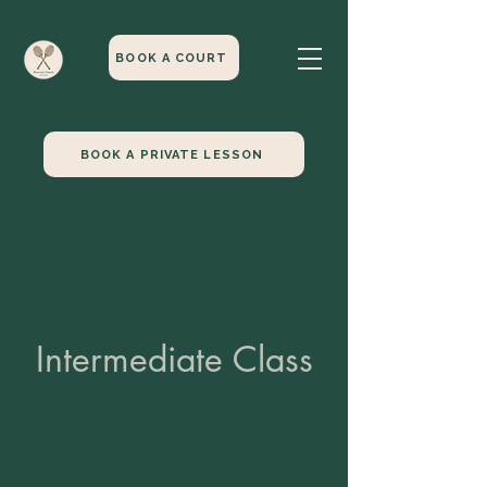
BOOK A COURT
BOOK A PRIVATE LESSON
Intermediate Class